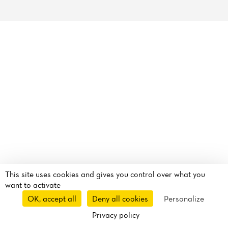
Reviews
This site uses cookies and gives you control over what you
want to activate
OK, accept all
Deny all cookies
Personalize
Privacy policy
Takeaway
Route
Call