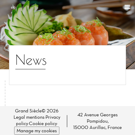
Cookies management panel
en
News
Home
News
Grand Siècle© 2026
42 Avenue Georges
Legal mentions
·
Privacy
Pompidou,
Menu
policy
·
Cookie policy
·
15000 Aurillac, France
Manage my cookies